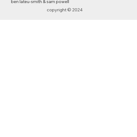
ben lateu-smith
&
sam powell
copyright © 2024