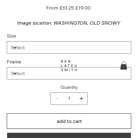
Original
Sale
From
£61.25
£19.00
price
price
Image location: WASHINGTON, OLD SNOWY
Size
Frame
Quantity
add to cart