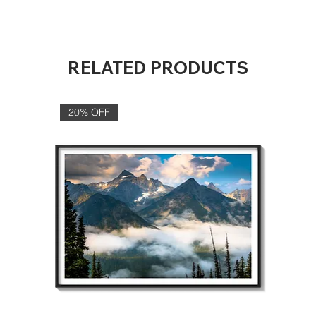
RELATED PRODUCTS
20% OFF‎