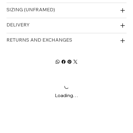
SIZING (UNFRAMED)
DELIVERY
RETURNS AND EXCHANGES
Loading…