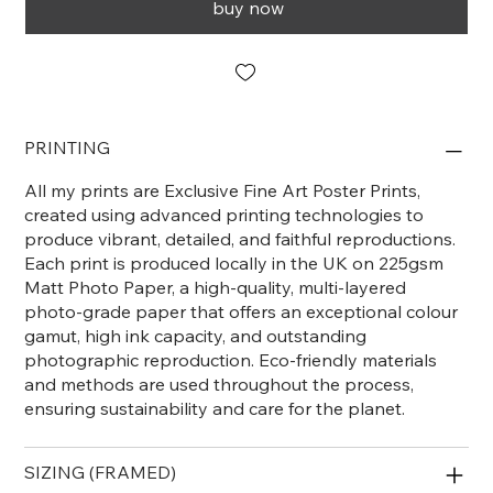
buy now
PRINTING
All my prints are Exclusive Fine Art Poster Prints,
created using advanced printing technologies to
produce vibrant, detailed, and faithful reproductions.
Each print is produced locally in the UK on 225gsm
Matt Photo Paper, a high-quality, multi-layered
photo-grade paper that offers an exceptional colour
gamut, high ink capacity, and outstanding
photographic reproduction. Eco-friendly materials
and methods are used throughout the process,
ensuring sustainability and care for the planet.
SIZING (FRAMED)