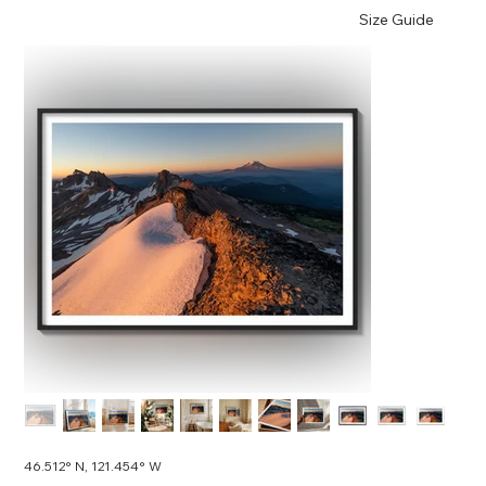
Size Guide
46.512° N, 121.454° W