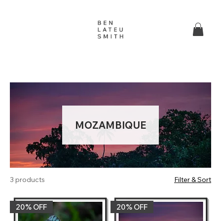
MOZAMBIQUE
3 products
Filter & Sort
20% OFF‎
20% OFF‎