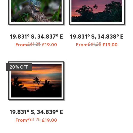
19.831° S, 34.837° E
19.831° S, 34.838° E
£61.25
£61.25
Regular Price
Sale Price
Regular Price
Sale Price
From
£19.00
From
£19.00
20% OFF‎
19.831° S, 34.839° E
£61.25
Regular Price
Sale Price
From
£19.00